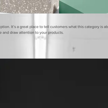
ption. It’s a great place to tell customers what this category is a
 and draw attention to your products.