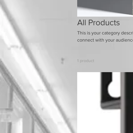
All Products
This is your category descri
connect with your audience
1 product