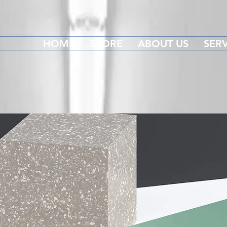
HOME
STORE
ABOUT US
SERV