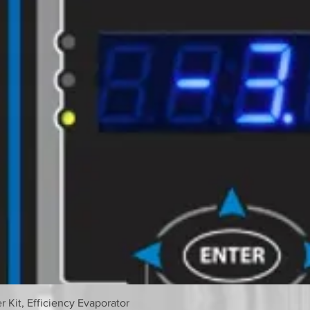
 Kit, Efficiency Evaporator