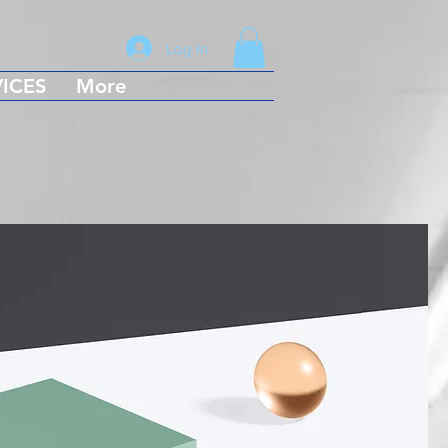
Log In
ICES
More