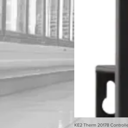
KE2 Therm 20178 Controller