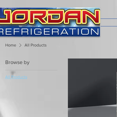
Home
All Products
Browse by
All Products