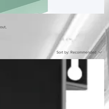
bout,
Sort by:
Recommended